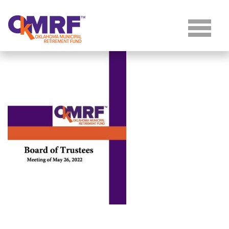
Skip to Content