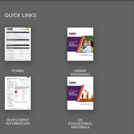
QUICK LINKS
FORMS
OKMRF
PROGRAMS
INVESTMENT
DC
INFORMATION
EDUCATIONAL
MATERIALS