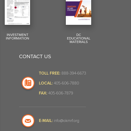
INVESTMENT
DC
INFORMATION
EDUCATIONAL
MATERIALS
CONTACT US
TOLL FREE:
888-394-6673
LOCAL:
405-606-7880
FAX:
405-606-7879
E-MAIL:
info@okmrf.org