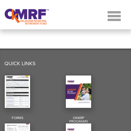
Skip to Content
QUICK LINKS
FORMS
OKMRF
PROGRAMS