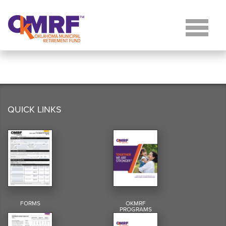
Skip to Content
QUICK LINKS
FORMS
OKMRF
PROGRAMS