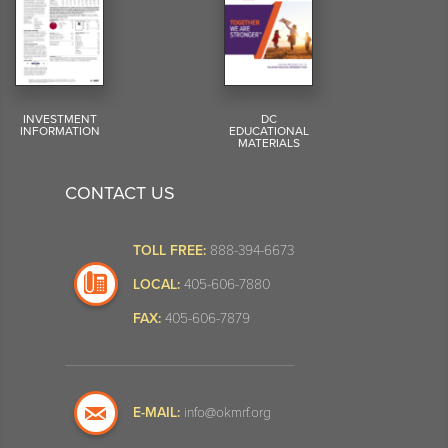
INVESTMENT
DC
INFORMATION
EDUCATIONAL
MATERIALS
CONTACT US
TOLL FREE:
888-394-6673
LOCAL:
405-606-7880
FAX:
405-606-7879
E-MAIL:
info@okmrf.org