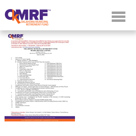
Skip to Content