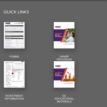
QUICK LINKS
FORMS
OKMRF
PROGRAMS
INVESTMENT
DC
INFORMATION
EDUCATIONAL
MATERIALS