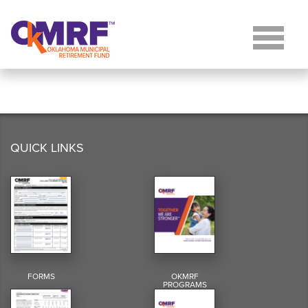
Skip to Content
QUICK LINKS
FORMS
OKMRF
PROGRAMS