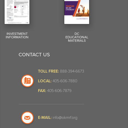
INVESTMENT
DC
INFORMATION
EDUCATIONAL
MATERIALS
CONTACT US
TOLL FREE:
888-394-6673
LOCAL:
405-606-7880
FAX:
405-606-7879
E-MAIL:
info@okmrf.org