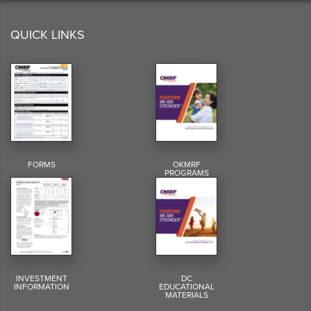
QUICK LINKS
FORMS
OKMRF
PROGRAMS
INVESTMENT
DC
INFORMATION
EDUCATIONAL
MATERIALS