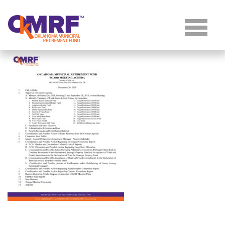
Skip to Content