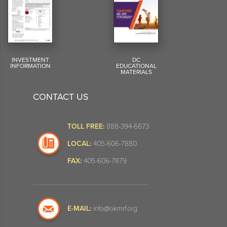
INVESTMENT
DC
INFORMATION
EDUCATIONAL
MATERIALS
CONTACT US
TOLL FREE:
888-394-6673
LOCAL:
405-606-7880
FAX:
405-606-7879
E-MAIL:
info@okmrf.org