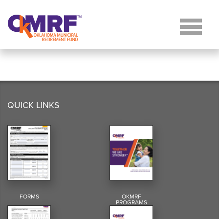
Skip to Content
QUICK LINKS
FORMS
OKMRF
PROGRAMS