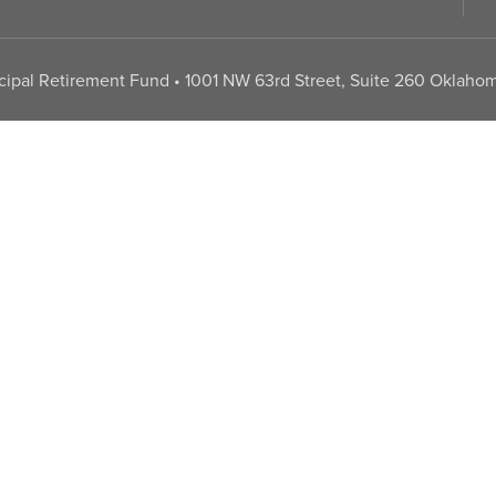
pal Retirement Fund • 1001 NW 63rd Street, Suite 260 Oklahom