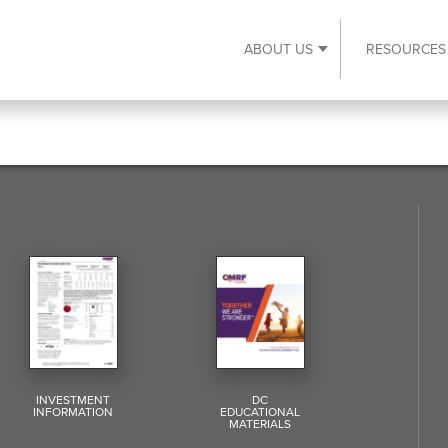
ABOUT US
RESOURCES
Expand About Us s
INVESTMENT
DC
INFORMATION
EDUCATIONAL
MATERIALS