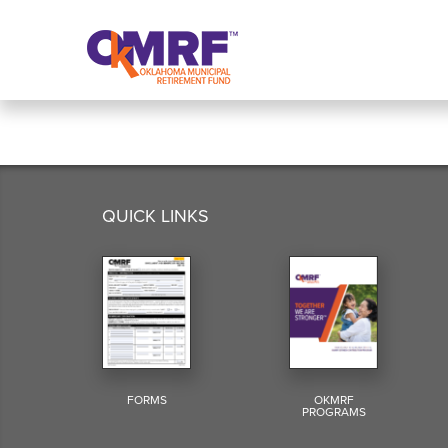
Skip to Content
QUICK LINKS
FORMS
OKMRF
PROGRAMS