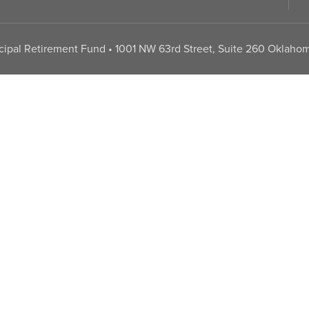
pal Retirement Fund • 1001 NW 63rd Street, Suite 260 Oklahom