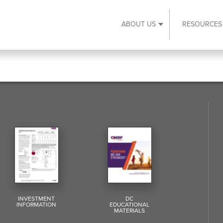
ABOUT US
RESOURCES
Expand About Us s
INVESTMENT
DC
INFORMATION
EDUCATIONAL
MATERIALS