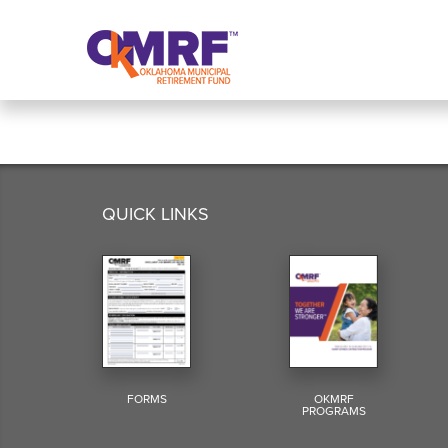
Skip to Content
QUICK LINKS
FORMS
OKMRF
PROGRAMS