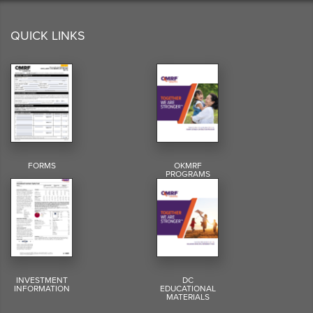
QUICK LINKS
FORMS
OKMRF
PROGRAMS
INVESTMENT
DC
INFORMATION
EDUCATIONAL
MATERIALS