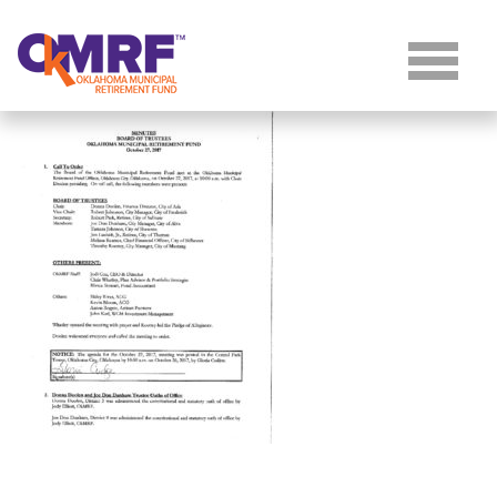
Skip to Content