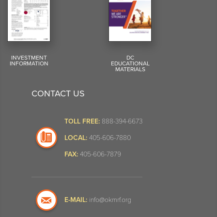
INVESTMENT
DC
INFORMATION
EDUCATIONAL
MATERIALS
CONTACT US
TOLL FREE:
888-394-6673
LOCAL:
405-606-7880
FAX:
405-606-7879
E-MAIL:
info@okmrf.org