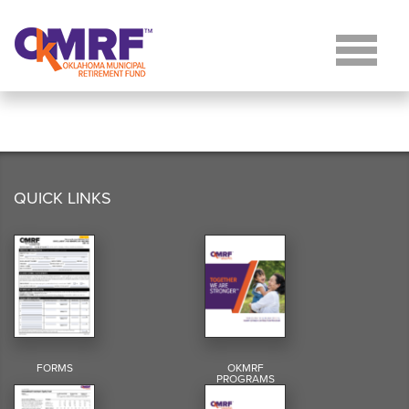
Skip to Content
QUICK LINKS
FORMS
OKMRF
PROGRAMS