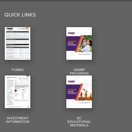
QUICK LINKS
FORMS
OKMRF
PROGRAMS
INVESTMENT
DC
INFORMATION
EDUCATIONAL
MATERIALS