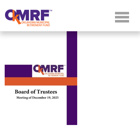
Skip to Content