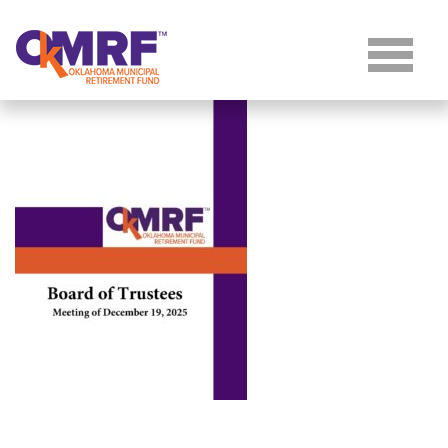
Skip to Content