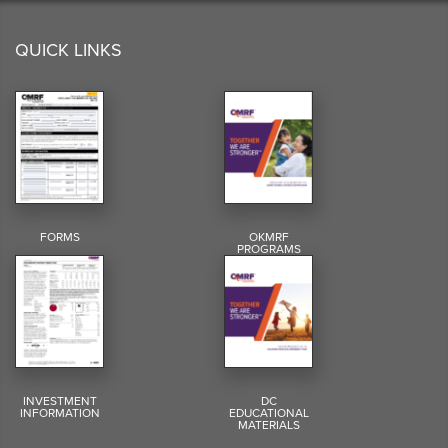
QUICK LINKS
FORMS
OKMRF
PROGRAMS
INVESTMENT
DC
INFORMATION
EDUCATIONAL
MATERIALS