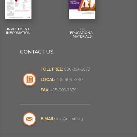
INVESTMENT
DC
INFORMATION
EDUCATIONAL
MATERIALS
CONTACT US
TOLL FREE:
888-394-6673
LOCAL:
405-606-7880
FAX:
405-606-7879
E-MAIL:
info@okmrf.org