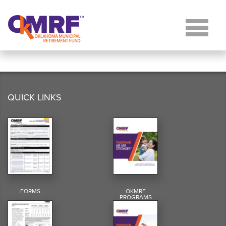
Skip to Content
QUICK LINKS
FORMS
OKMRF
PROGRAMS