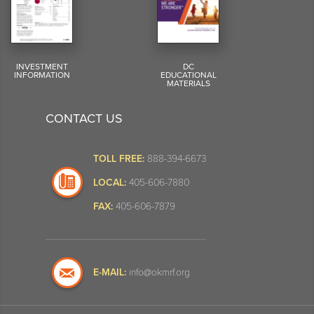
INVESTMENT
DC
INFORMATION
EDUCATIONAL
MATERIALS
CONTACT US
TOLL FREE:
888-394-6673
LOCAL:
405-606-7880
FAX:
405-606-7879
E-MAIL:
info@okmrf.org