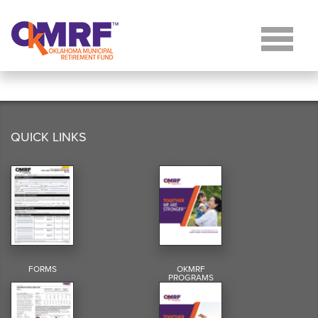
Skip to Content
QUICK LINKS
FORMS
OKMRF
PROGRAMS