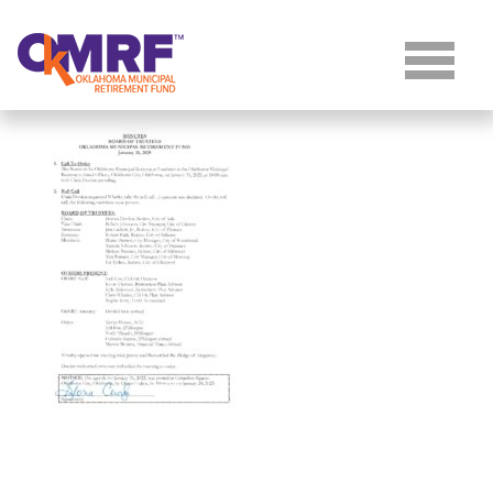
Skip to Content