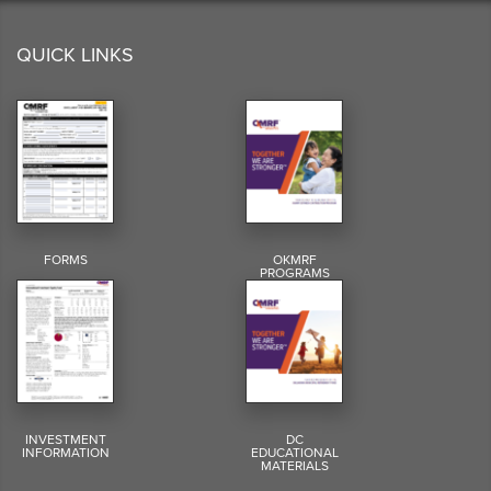
QUICK LINKS
FORMS
OKMRF
PROGRAMS
INVESTMENT
DC
INFORMATION
EDUCATIONAL
MATERIALS