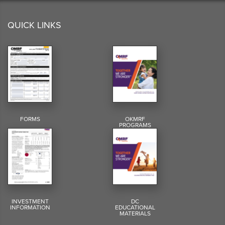
QUICK LINKS
FORMS
OKMRF
PROGRAMS
INVESTMENT
DC
INFORMATION
EDUCATIONAL
MATERIALS