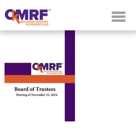
Skip to Content