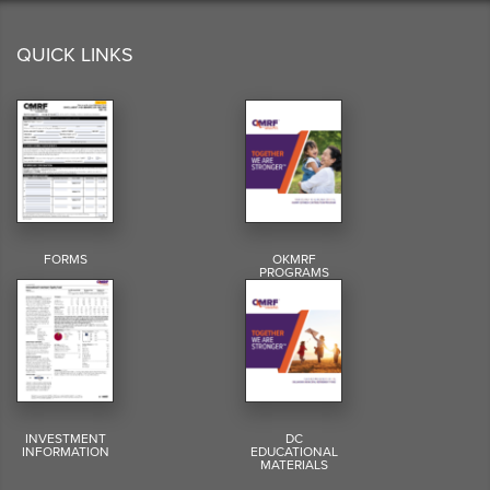
QUICK LINKS
FORMS
OKMRF
PROGRAMS
INVESTMENT
DC
INFORMATION
EDUCATIONAL
MATERIALS