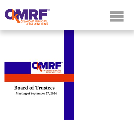
Skip to Content