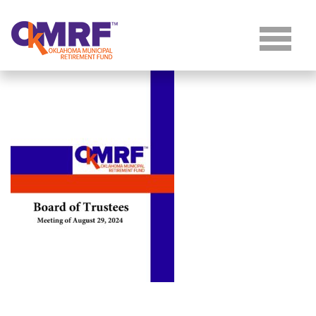
Skip to Content