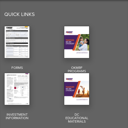
QUICK LINKS
FORMS
OKMRF
PROGRAMS
INVESTMENT
DC
INFORMATION
EDUCATIONAL
MATERIALS