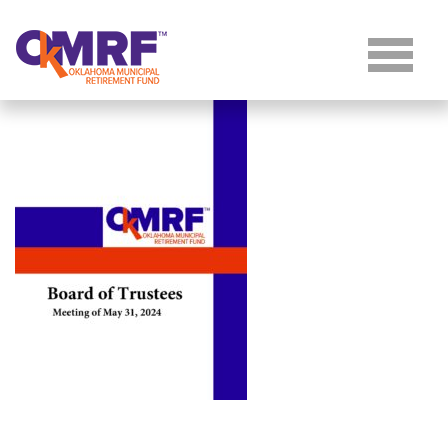
Skip to Content