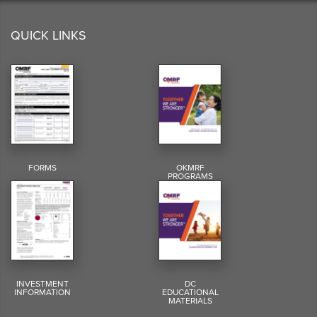
QUICK LINKS
FORMS
OKMRF
PROGRAMS
INVESTMENT
DC
INFORMATION
EDUCATIONAL
MATERIALS