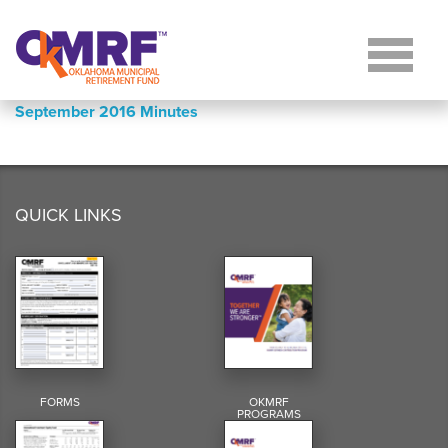
Skip to Content
September 2016 Minutes
QUICK LINKS
FORMS
OKMRF
PROGRAMS