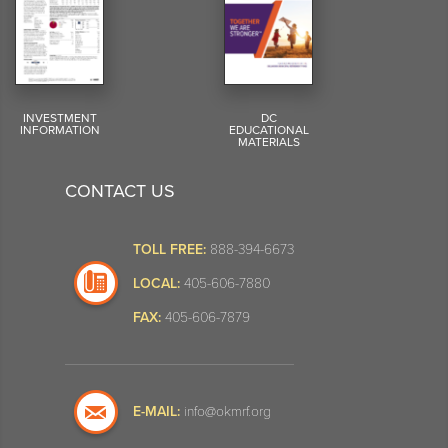
INVESTMENT
DC
INFORMATION
EDUCATIONAL
MATERIALS
CONTACT US
TOLL FREE:
888-394-6673
LOCAL:
405-606-7880
FAX:
405-606-7879
E-MAIL:
info@okmrf.org