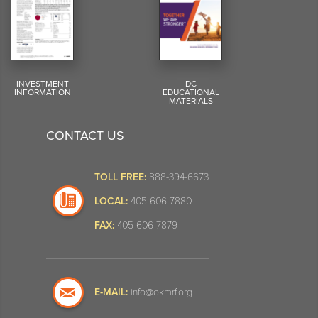
INVESTMENT
DC
INFORMATION
EDUCATIONAL
MATERIALS
CONTACT US
TOLL FREE:
888-394-6673
LOCAL:
405-606-7880
FAX:
405-606-7879
E-MAIL:
info@okmrf.org