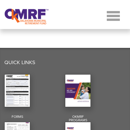
Skip to Content
QUICK LINKS
FORMS
OKMRF
PROGRAMS