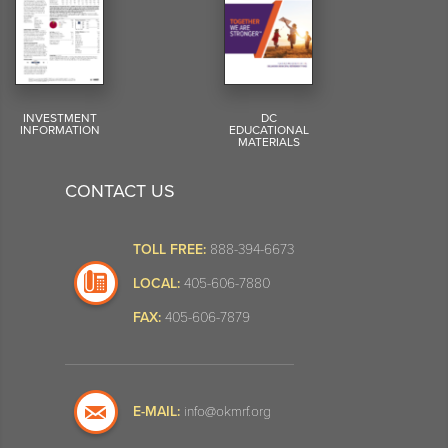
INVESTMENT
DC
INFORMATION
EDUCATIONAL
MATERIALS
CONTACT US
TOLL FREE:
888-394-6673
LOCAL:
405-606-7880
FAX:
405-606-7879
E-MAIL:
info@okmrf.org