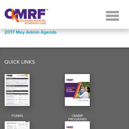
Skip to Content
2017 May Admin Agenda
QUICK LINKS
FORMS
OKMRF
PROGRAMS