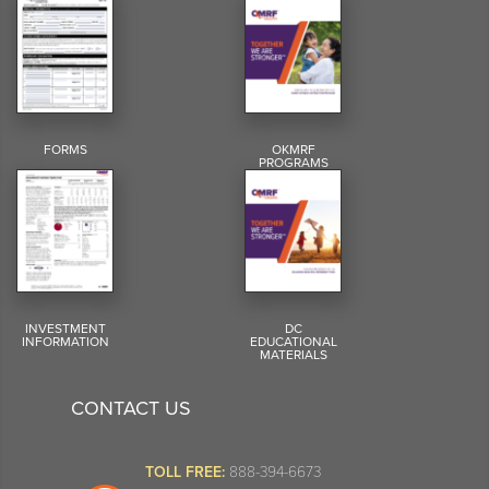
FORMS
OKMRF
PROGRAMS
INVESTMENT
DC
INFORMATION
EDUCATIONAL
MATERIALS
CONTACT US
TOLL FREE:
888-394-6673