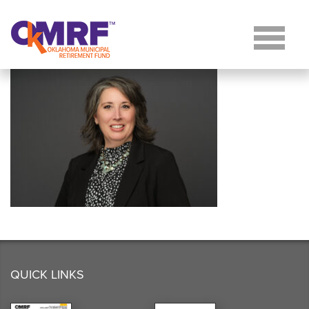
Skip to Content
QUICK LINKS