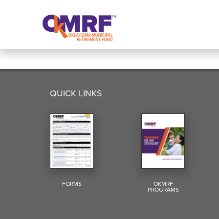
Skip to Content
QUICK LINKS
FORMS
OKMRF
PROGRAMS