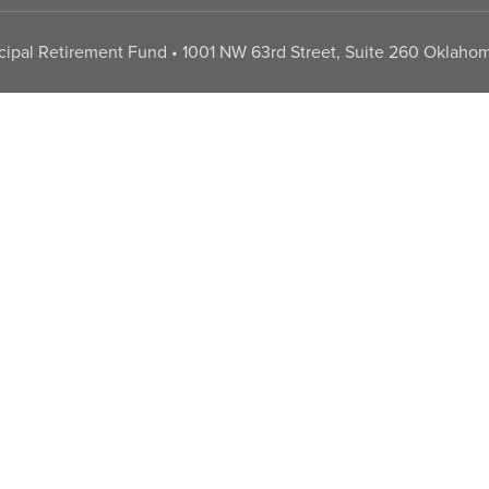
pal Retirement Fund • 1001 NW 63rd Street, Suite 260 Oklahom