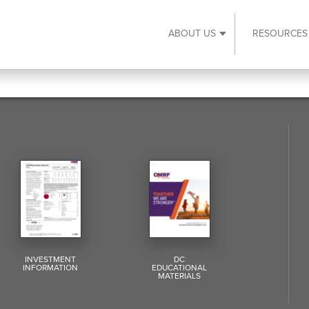
ABOUT US
RESOURCES
Expand About Us s
INVESTMENT
DC
INFORMATION
EDUCATIONAL
MATERIALS