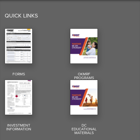
QUICK LINKS
FORMS
OKMRF
PROGRAMS
INVESTMENT
DC
INFORMATION
EDUCATIONAL
MATERIALS