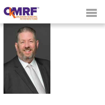
Skip to Content