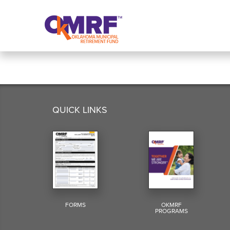
Skip to Content
QUICK LINKS
FORMS
OKMRF
PROGRAMS