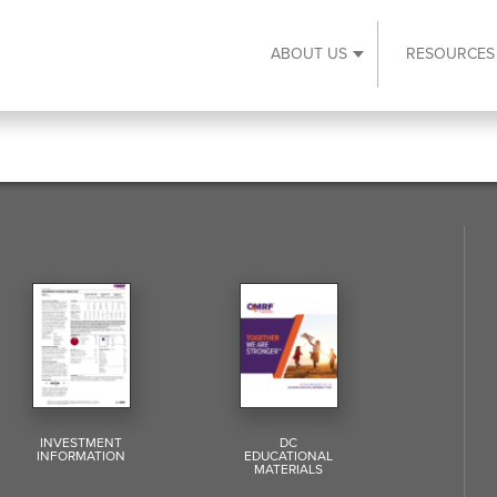
ABOUT US
RESOURCES
Expand About Us s
INVESTMENT
DC
INFORMATION
EDUCATIONAL
MATERIALS