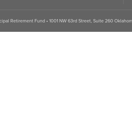
pal Retirement Fund • 1001 NW 63rd Street, Suite 260 Oklahom