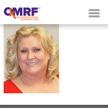
Skip to Content