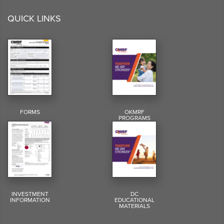
QUICK LINKS
FORMS
OKMRF
PROGRAMS
INVESTMENT
DC
INFORMATION
EDUCATIONAL
MATERIALS