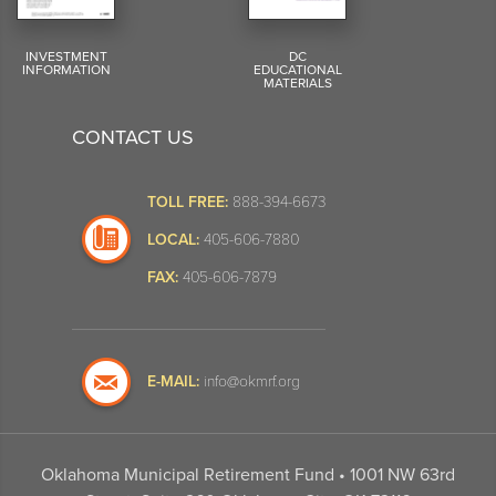
INVESTMENT
DC
INFORMATION
EDUCATIONAL
MATERIALS
CONTACT US
TOLL FREE:
888-394-6673
LOCAL:
405-606-7880
FAX:
405-606-7879
E-MAIL:
info@okmrf.org
Oklahoma Municipal Retirement Fund • 1001 NW 63rd