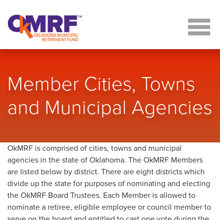
Skip to Content
Member Cities, Towns
and Municipal Agencies
OkMRF is comprised of cities, towns and municipal
agencies in the state of Oklahoma. The OkMRF Members
are listed below by district. There are eight districts which
divide up the state for purposes of nominating and electing
the OkMRF Board Trustees. Each Member is allowed to
nominate a retiree, eligible employee or council member to
serve on the board and entitled to cast one vote during the