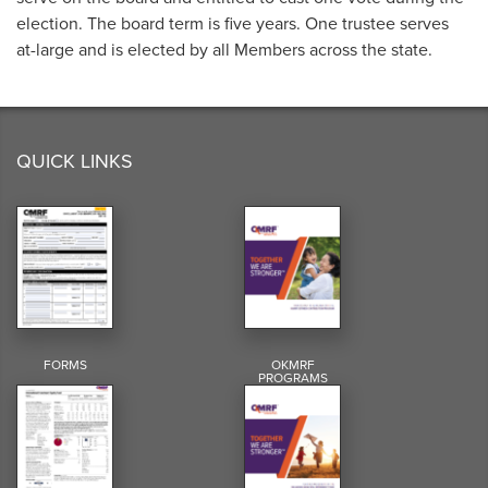
election. The board term is five years. One trustee serves
at-large and is elected by all Members across the state.
QUICK LINKS
FORMS
OKMRF
PROGRAMS