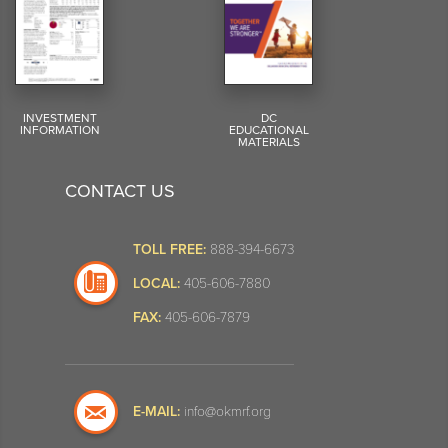
INVESTMENT
DC
INFORMATION
EDUCATIONAL
MATERIALS
CONTACT US
TOLL FREE:
888-394-6673
LOCAL:
405-606-7880
FAX:
405-606-7879
E-MAIL:
info@okmrf.org