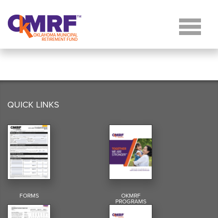
Skip to Content
QUICK LINKS
FORMS
OKMRF
PROGRAMS