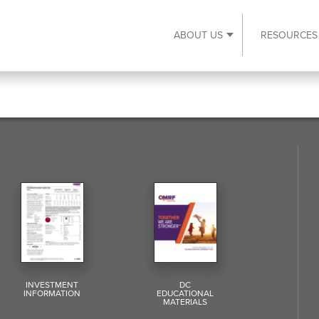
ABOUT US
RESOURCES
Expand About Us s
INVESTMENT
DC
INFORMATION
EDUCATIONAL
MATERIALS