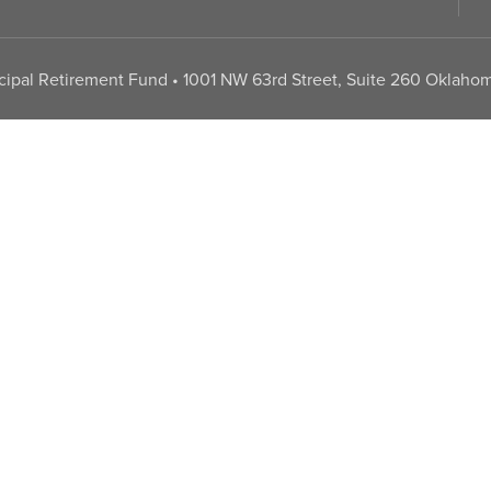
pal Retirement Fund • 1001 NW 63rd Street, Suite 260 Oklahom