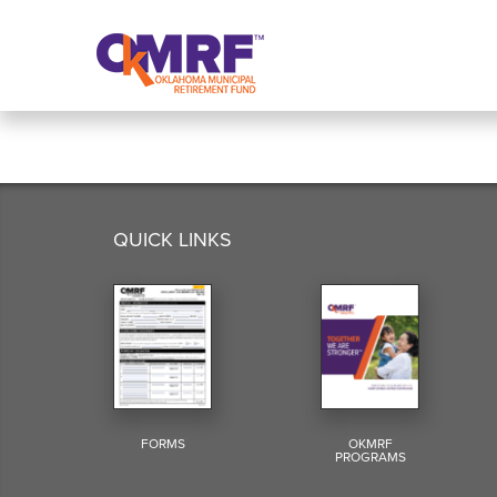
Skip to Content
QUICK LINKS
FORMS
OKMRF
PROGRAMS