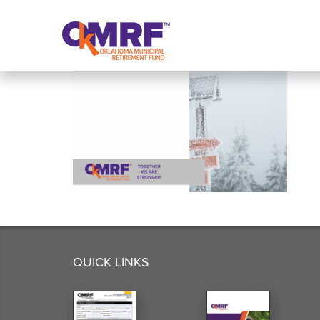
Skip to Content
QUICK LINKS