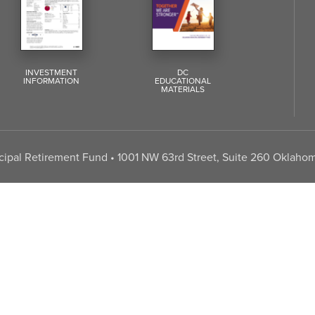
INVESTMENT
DC
INFORMATION
EDUCATIONAL
MATERIALS
pal Retirement Fund • 1001 NW 63rd Street, Suite 260 Oklahom