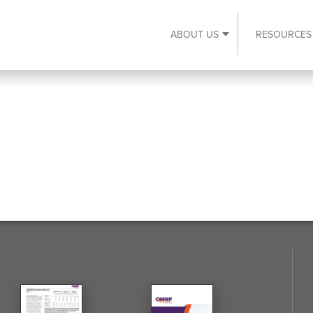
ABOUT US
RESOURCES
Expand About Us s