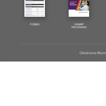
FORMS
OKMRF
PROGRAMS
Oklahoma Munici