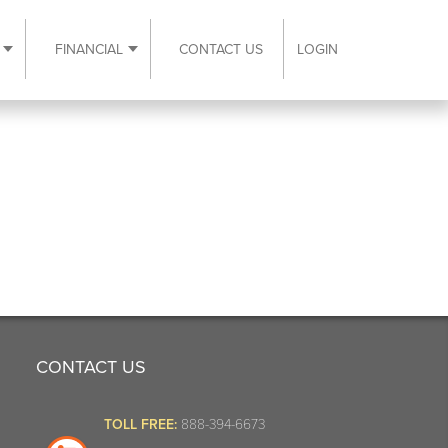
FINANCIAL
CONTACT US
LOGIN
ubmenu
Expand Resources submenu
Expand Financial submenu
CONTACT US
TOLL FREE:
888-394-6673