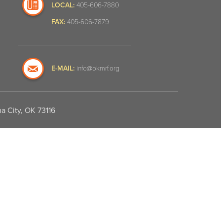
LOCAL:
405-606-7880
FAX:
405-606-7879
E-MAIL:
info@okmrf.org
a City, OK 73116