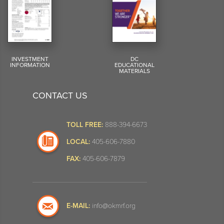
INVESTMENT
DC
INFORMATION
EDUCATIONAL
MATERIALS
CONTACT US
TOLL FREE:
888-394-6673
LOCAL:
405-606-7880
FAX:
405-606-7879
E-MAIL:
info@okmrf.org