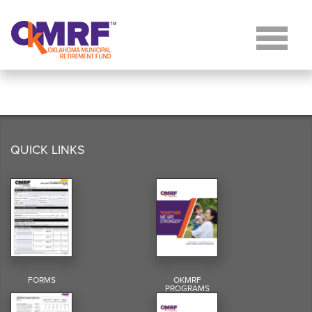
Skip to Content
QUICK LINKS
FORMS
OKMRF
PROGRAMS