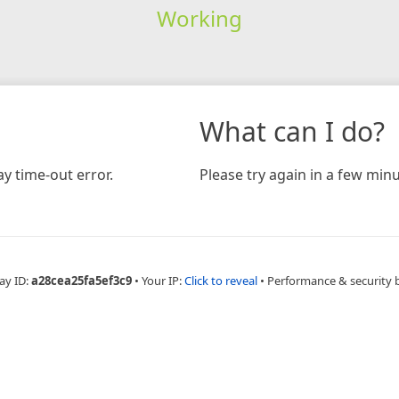
Working
What can I do?
y time-out error.
Please try again in a few minu
ay ID:
a28cea25fa5ef3c9
•
Your IP:
Click to reveal
•
Performance & security 