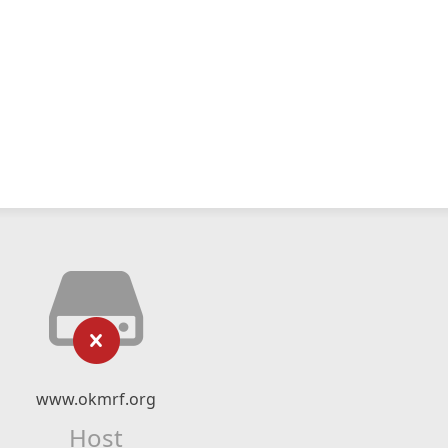
www.okmrf.org
Host