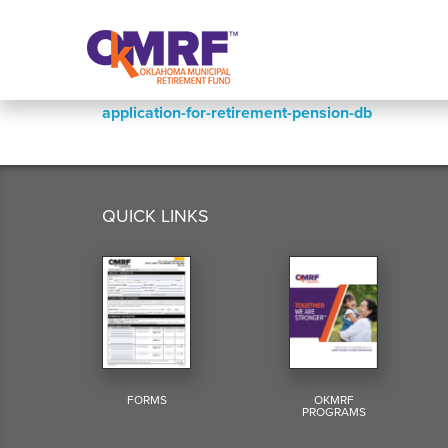
Skip to Content
application-for-retirement-pension-db
QUICK LINKS
FORMS
OKMRF
PROGRAMS