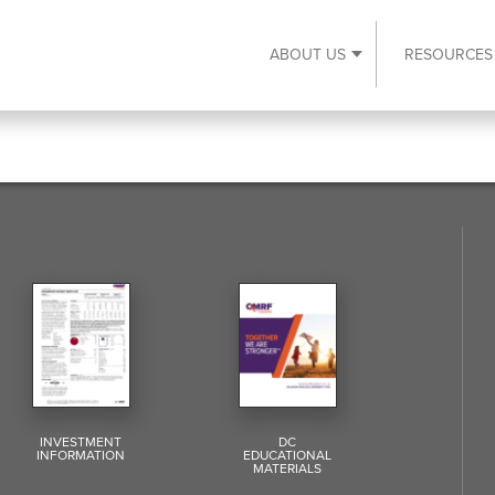
ABOUT US
RESOURCES
Expand About Us s
INVESTMENT
DC
INFORMATION
EDUCATIONAL
MATERIALS