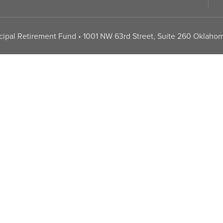
pal Retirement Fund • 1001 NW 63rd Street, Suite 260 Oklahom