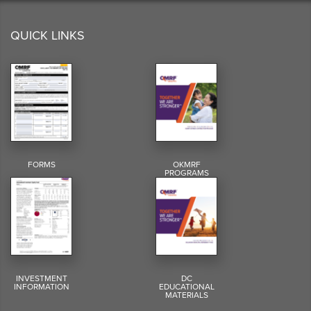
QUICK LINKS
FORMS
OKMRF
PROGRAMS
INVESTMENT
DC
INFORMATION
EDUCATIONAL
MATERIALS