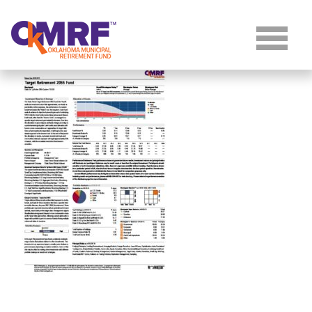
Skip to Content