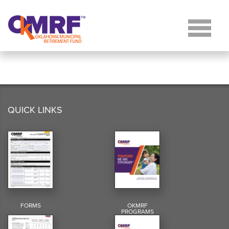
Skip to Content
QUICK LINKS
FORMS
OKMRF
PROGRAMS