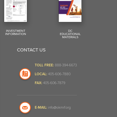
INVESTMENT
DC
INFORMATION
EDUCATIONAL
MATERIALS
CONTACT US
TOLL FREE:
888-394-6673
LOCAL:
405-606-7880
FAX:
405-606-7879
E-MAIL:
info@okmrf.org