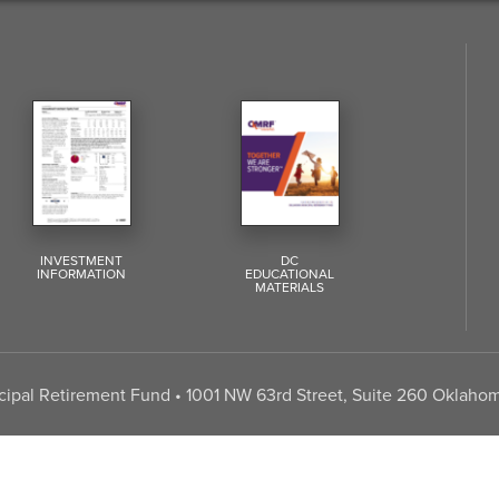
INVESTMENT
DC
INFORMATION
EDUCATIONAL
MATERIALS
pal Retirement Fund • 1001 NW 63rd Street, Suite 260 Oklahom