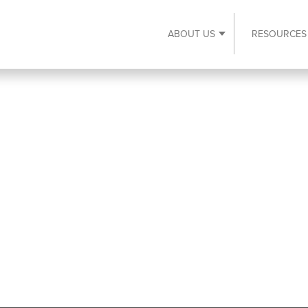
ABOUT US
RESOURCES
Expand About Us s