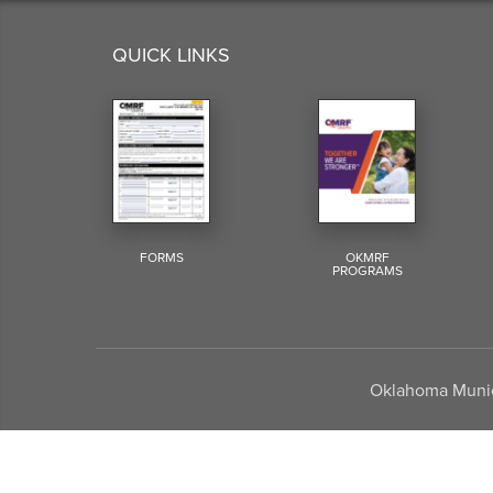
QUICK LINKS
FORMS
OKMRF
PROGRAMS
Oklahoma Munici