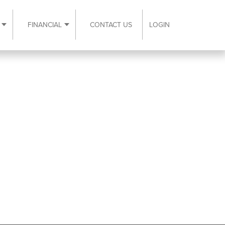
FINANCIAL
CONTACT US
LOGIN
ubmenu
Expand Resources submenu
Expand Financial submenu