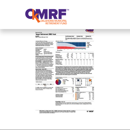
Skip to Content