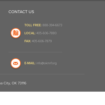
CONTACT US
TOLL FREE:
888-394-6673
LOCAL:
405-606-7880
FAX:
405-606-7879
E-MAIL:
info@okmrf.org
a City, OK 73116