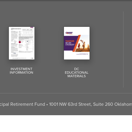
INVESTMENT
DC
INFORMATION
EDUCATIONAL
MATERIALS
pal Retirement Fund • 1001 NW 63rd Street, Suite 260 Oklahom