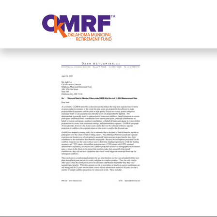
Skip to Content