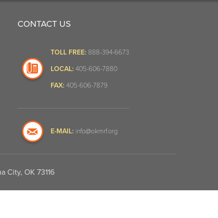
CONTACT US
TOLL FREE:
888-394-6673
LOCAL:
405-606-7880
FAX:
405-606-7879
E-MAIL:
info@okmrf.org
a City, OK 73116