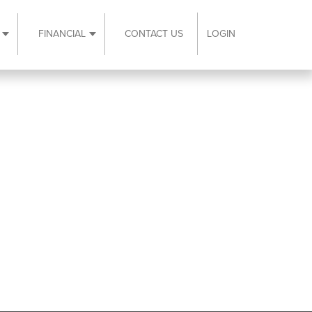
FINANCIAL
CONTACT US
LOGIN
ubmenu
Expand Resources submenu
Expand Financial submenu