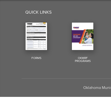
QUICK LINKS
FORMS
OKMRF
PROGRAMS
Oklahoma Munici