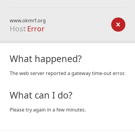
www.okmrf.org
Host
Error
What happened?
The web server reported a gateway time-out error.
What can I do?
Please try again in a few minutes.